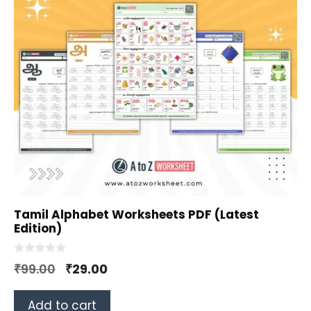
Tamil Alphabet Worksheets PDF (Latest
Edition)
0
Original
Current
₹
99.00
₹
29.00
o
u
price
price
t
o
Add to cart
was:
is:
f