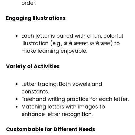
order.
Engaging Illustrations
Each letter is paired with a fun, colorful
illustration (e.g., अ से अननसा, क से कमल) to
make learning enjoyable.
Variety of Activities
Letter tracing: Both vowels and
constants.
Freehand writing practice for each letter.
Matching letters with images to
enhance letter recognition.
Customizable for Different Needs