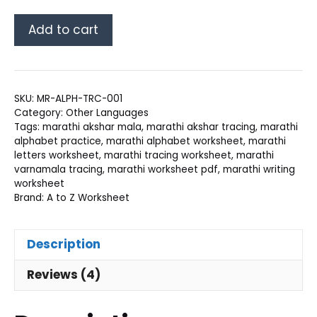
Marathi
Add to cart
Alphabet
Tracing
Worksheet
PDF
SKU:
MR-ALPH-TRC-001
quantity
Category:
Other Languages
Tags:
marathi akshar mala
,
marathi akshar tracing
,
marathi
alphabet practice
,
marathi alphabet worksheet
,
marathi
letters worksheet
,
marathi tracing worksheet
,
marathi
varnamala tracing
,
marathi worksheet pdf
,
marathi writing
worksheet
Brand:
A to Z Worksheet
Description
Reviews (4)