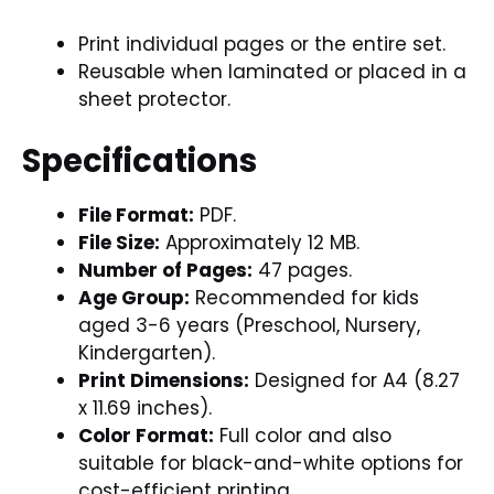
Print individual pages or the entire set.
Reusable when laminated or placed in a
sheet protector.
Specifications
File Format:
PDF.
File Size:
Approximately 12 MB.
Number of Pages:
47 pages.
Age Group:
Recommended for kids
aged 3-6 years (Preschool, Nursery,
Kindergarten).
Print Dimensions:
Designed for A4 (8.27
x 11.69 inches).
Color Format:
Full color and also
suitable for black-and-white options for
cost-efficient printing.