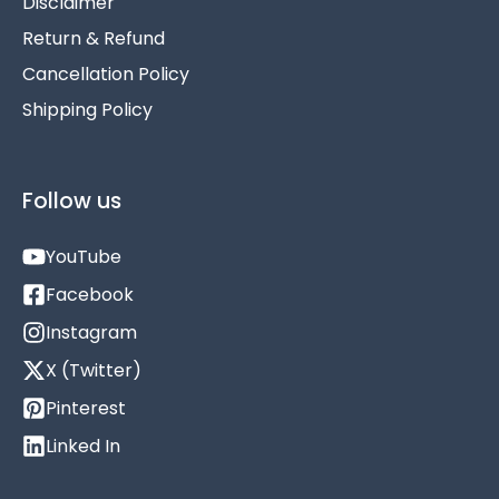
Disclaimer
Return & Refund
Cancellation Policy
Shipping Policy
Follow us
YouTube
Facebook
Instagram
X (Twitter)
Pinterest
Linked In