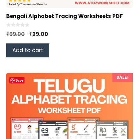
Bengali Alphabet Tracing Worksheets PDF
0
Original
Current
₹
99.00
₹
29.00
o
u
price
price
t
o
Add to cart
was:
is:
f
5
₹99.00.
₹29.00.
SALE!
Save