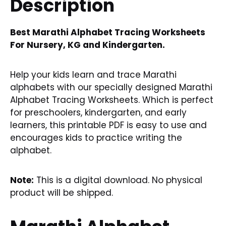
Description
Best Marathi Alphabet Tracing Worksheets
For Nursery, KG and Kindergarten.
Help your kids learn and trace Marathi
alphabets with our specially designed Marathi
Alphabet Tracing Worksheets. Which is perfect
for preschoolers, kindergarten, and early
learners, this printable PDF is easy to use and
encourages kids to practice writing the
alphabet.
Note:
This is a digital download. No physical
product will be shipped.