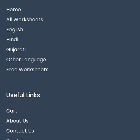
Home
All Worksheets
English
Hindi
Gujarati
Other Language
Free Worksheets
Useful Links
Cart
About Us
Contact Us