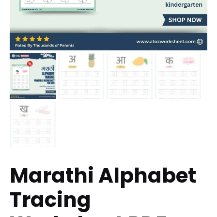
Marathi Alphabet
Tracing