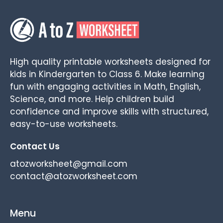
High quality printable worksheets designed for
kids in Kindergarten to Class 6. Make learning
fun with engaging activities in Math, English,
Science, and more. Help children build
confidence and improve skills with structured,
easy-to-use worksheets.
Contact Us
atozworksheet@gmail.com
contact@atozworksheet.com
Menu