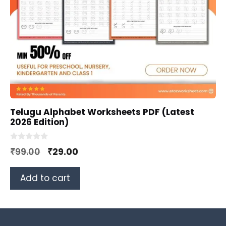
Telugu Alphabet Worksheets PDF (Latest
2026 Edition)
0
Original
Current
₹
99.00
₹
29.00
o
u
price
price
t
o
Add to cart
was:
is:
f
5
₹99.00.
₹29.00.