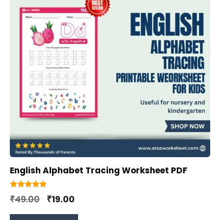
English Alphabet Tracing Worksheet PDF
5.00
Original
Current
₹
49.00
₹
19.00
out of 5
price
price