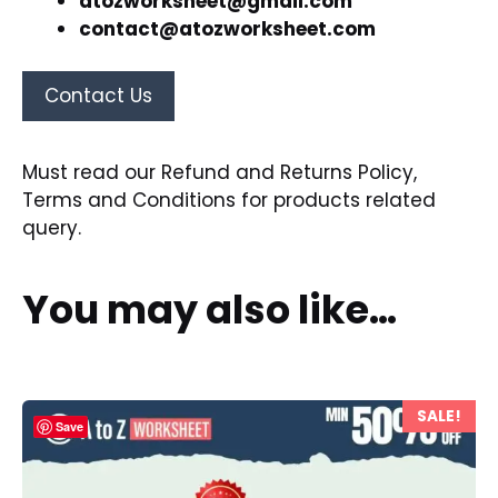
atozworksheet@gmail.com
contact@atozworksheet.com
Contact Us
Must read our
Refund and Returns Policy
,
Terms and Conditions
for products related
query.
You may also like…
SALE!
Save