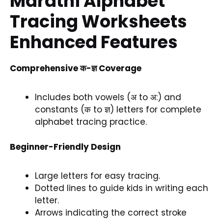
Marathi Alphabet
Tracing Worksheets
Enhanced Features
Comprehensive क-ज्ञ Coverage
Includes both vowels (अ to अ:) and
constants (क to ज्ञ) letters for complete
alphabet tracing practice.
Beginner-Friendly Design
Large letters for easy tracing.
Dotted lines to guide kids in writing each
letter.
Arrows indicating the correct stroke