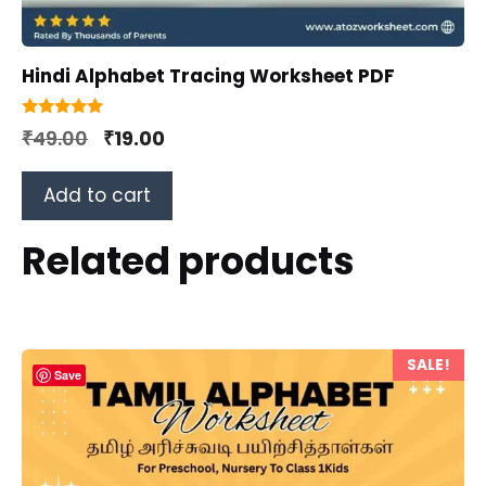
Hindi Alphabet Tracing Worksheet PDF
5.00
Original
Current
₹
49.00
₹
19.00
out of 5
price
price
Add to cart
was:
is:
₹49.00.
₹19.00.
Related products
SALE!
Save