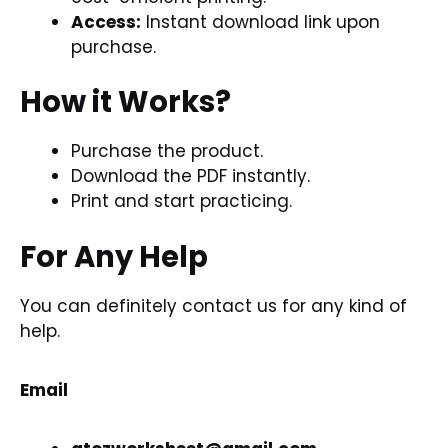
Access:
Instant download link upon
purchase.
How it Works?
Purchase the product.
Download the
PDF
instantly.
Print and start practicing.
For Any Help
You can definitely contact us for any kind of
help.
Email